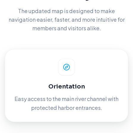
The updated map is designed to make
navigation easier, faster, and more intuitive for
members and visitors alike.
Orientation
Easy access to the main river channel with
protected harbor entrances.