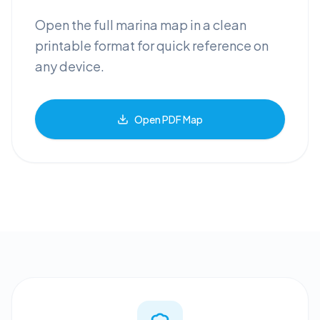
Open the full marina map in a clean
printable format for quick reference on
any device.
Open PDF Map