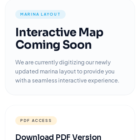
MARINA LAYOUT
Interactive Map
Coming Soon
We are currently digitizing our newly
updated marina layout to provide you
with a seamless interactive experience.
PDF ACCESS
Download PDF Version