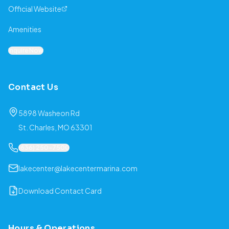
Official Website
Amenities
Inquire Now
Contact Us
5898 Washeon Rd
St. Charles, MO 63301
(636) 250-7500
lakecenter@lakecentermarina.com
Download Contact Card
Hours & Operations