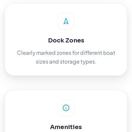
Dock Zones
Clearly marked zones for different boat
sizes and storage types.
Amenities