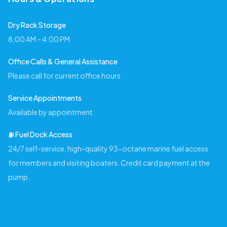
Dry Rack Storage
8:00 AM – 4:00 PM
Office Calls & General Assistance
Please call for current office hours
Service Appointments
Available by appointment
⛽️ Fuel Dock Access
24/7 self-service, high-quality 93-octane marine fuel access
for members and visiting boaters. Credit card payment at the
pump.