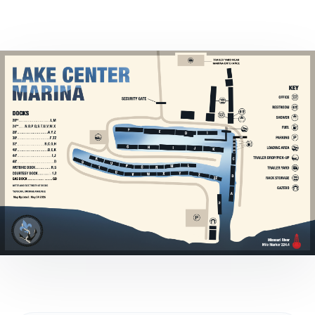
Marina Merch
Get Listed Here