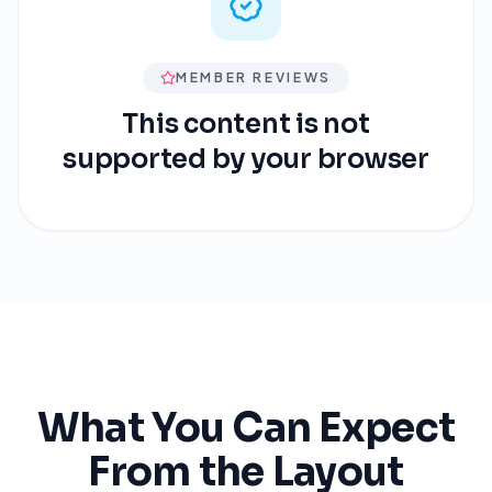
MEMBER REVIEWS
This content is not
supported by your browser
What You Can Expect
From the Layout