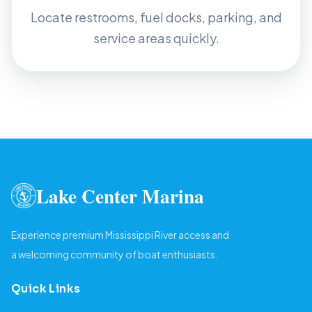
Locate restrooms, fuel docks, parking, and
service areas quickly.
Lake Center Marina
Experience premium Mississippi River access and
a welcoming community of boat enthusiasts.
Quick Links