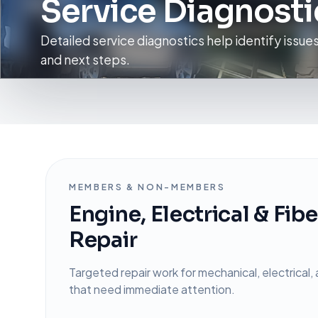
Service Diagnosti
Detailed service diagnostics help identify issue
and next steps.
MEMBERS & NON-MEMBERS
Engine, Electrical & Fib
Repair
Targeted repair work for mechanical, electrical, 
that need immediate attention.