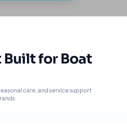
Built for Boat
 seasonal care, and service support
rands.