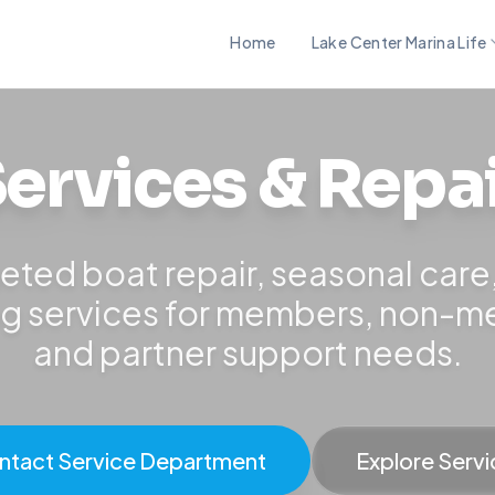
Home
Lake Center Marina Life
ervices & Repa
eted boat repair, seasonal care
ng services for members, non-
and partner support needs.
ntact Service Department
Explore Servi