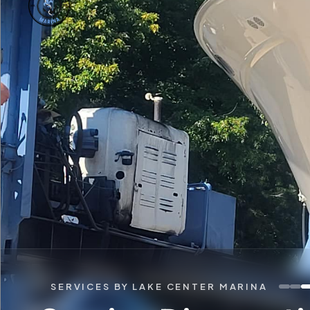
SERVICES BY LAKE CENTER MARINA