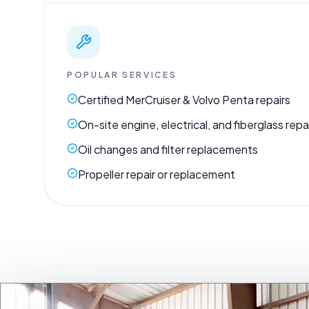
POPULAR SERVICES
Certified MerCruiser & Volvo Penta repairs
On-site engine, electrical, and fiberglass repa
Oil changes and filter replacements
Propeller repair or replacement