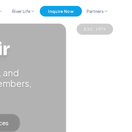
River Life
Inquire Now
Partners
EST. 1979
Pro Partner Group
ir
Marina Merch
Get Listed Here
, and
members,
ces