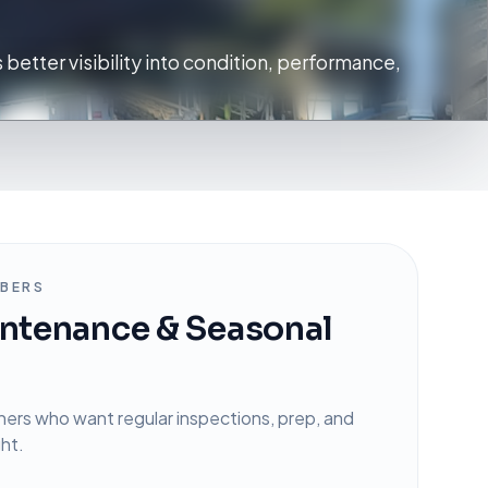
 better visibility into condition, performance,
BERS
ntenance & Seasonal
ners who want regular inspections, prep, and
ght.