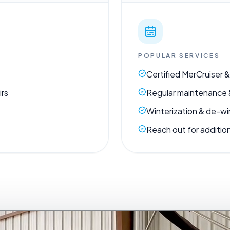
POPULAR SERVICES
Certified MerCruiser &
irs
Regular maintenance 
Winterization & de-wi
Reach out for addition