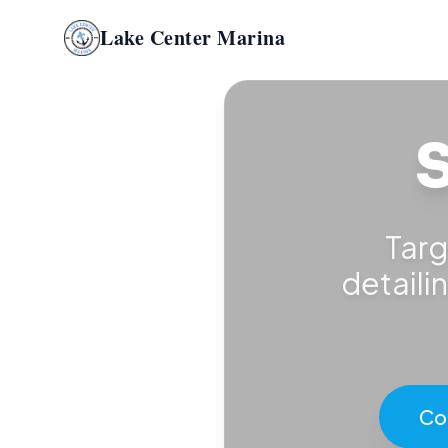
Lake Center Marina
S
Targ
detaili
Co