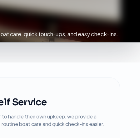
oat care, quick touch-ups, and easy check-ins.
lf Service
to handle their own upkeep, we provide a
routine boat care and quick check-ins easier.