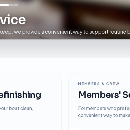
vice
eep, we provide a convenient way to support routine b
MEMBERS & CREW
efinishing
Members' Se
our boat clean,
For members who prefer 
convenient way to make 