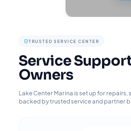
TRUSTED SERVICE CENTER
Service Support 
Owners
Lake Center Marina is set up for repairs,
backed by trusted service and partner b