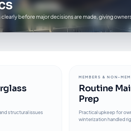
cs
s clearly before major decisions are made, giving owners
MEMBERS & NON-MEM
erglass
Routine Mai
Prep
and structural issues
Practical upkeep for ow
winterization handled ri