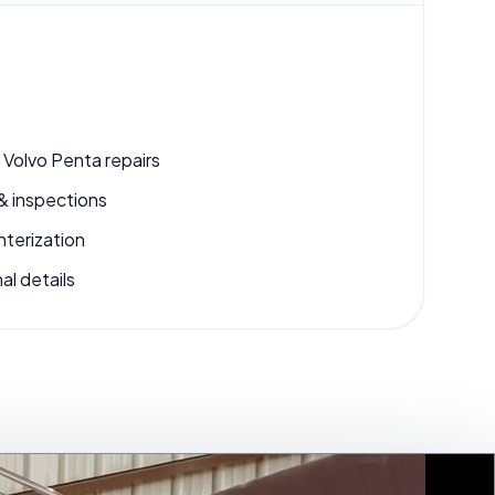
 Volvo Penta repairs
& inspections
nterization
al details