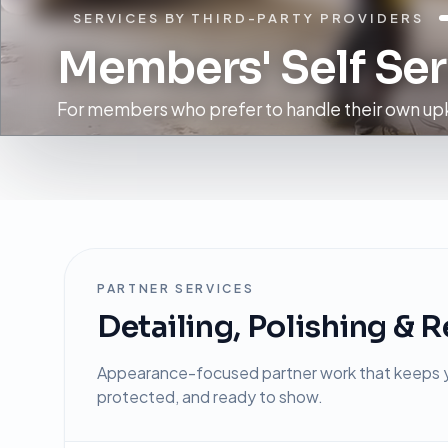
SERVICES BY THIRD-PARTY PROVIDERS
Members' Self Ser
For members who prefer to handle their own upk
PARTNER SERVICES
Detailing, Polishing & R
Appearance-focused partner work that keeps y
protected, and ready to show.