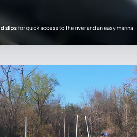
d slips
for quick access to the river and an easy marina