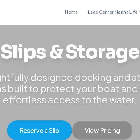
Home
Lake Center Marina Life
Slips & Storage
htfully designed docking and s
ns built to protect your boat and
effortless access to the water.
Reserve a Slip
View Pricing