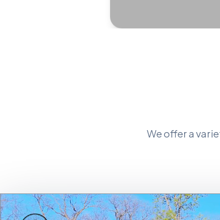
We offer a vari