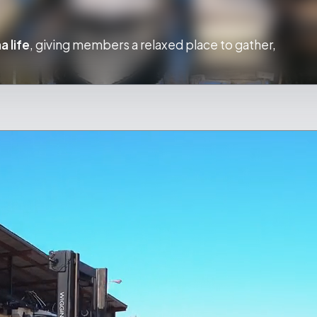
a life
, giving members a relaxed place to gather,