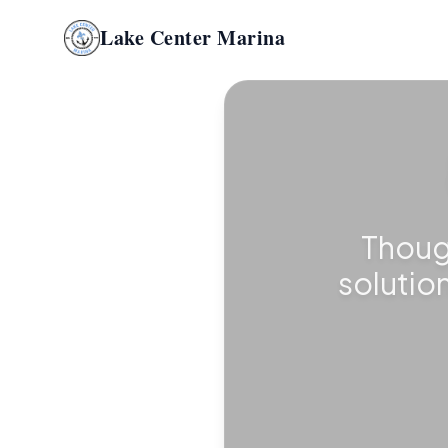
Lake Center Marina
Thoug
solutio