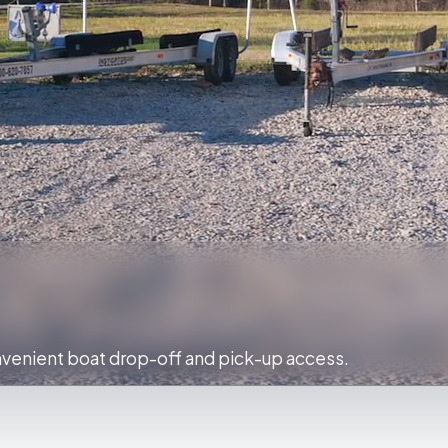
venient boat drop-off and pick-up access.