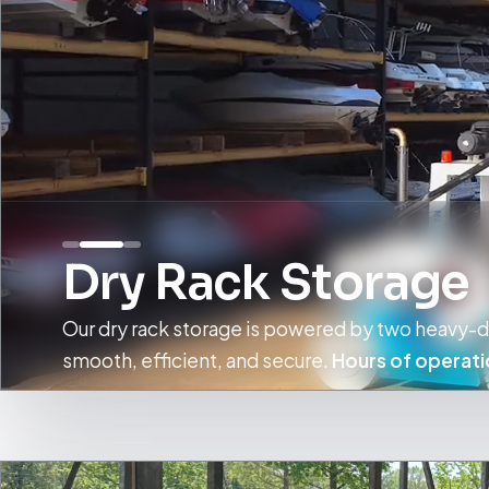
Dry Rack Storage
Our dry rack storage is powered by two heavy-du
smooth, efficient, and secure.
Hours of operati