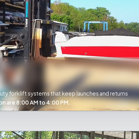
ty forklift systems that keep launches and returns
on are 8:00 AM to 4:00 PM.