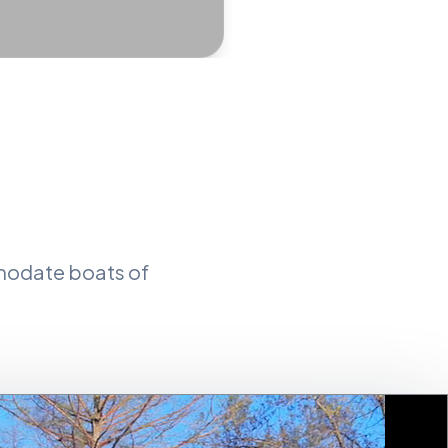
mmodate boats of