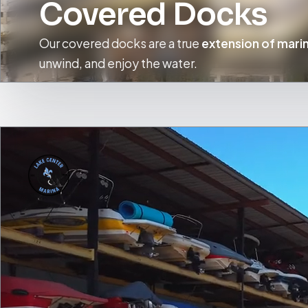
Covered Docks
Our covered docks are a true
extension of marin
unwind, and enjoy the water.