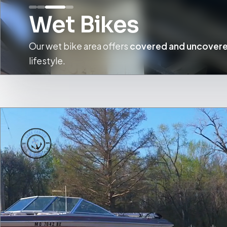
Wet Bikes
Our wet bike area offers
covered and uncovere
lifestyle.