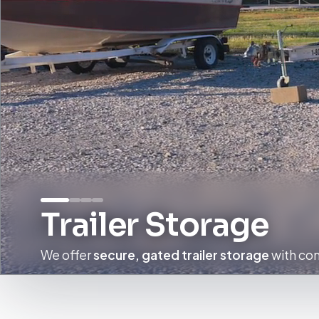
Trailer Storage
We offer
secure, gated trailer storage
with con