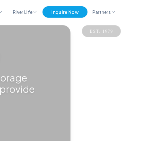
River Life
Inquire Now
Partners
EST. 1979
Pro Partner Group
Marina Merch
Get Listed Here
torage
 provide