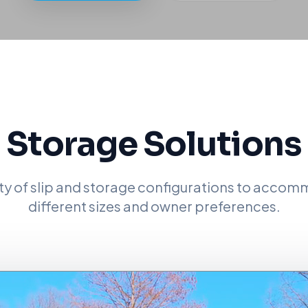
Storage Solutions
ety of slip and storage configurations to acco
different sizes and owner preferences.